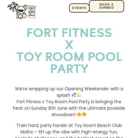
BOOK A
SUNBED
EVENTS
FORT FITNESS
X
TOY ROOM POOL
PARTY
We’re wrapping up our Opening Weekender with a
splash
Fort Fitness x Toy Room Pool Party is bringing the
heat on Sunday 8th June with the ultimate poolside
showdown!
Train hard, party harder at Toy Room Beach Club
Malta — lift up the vibe with high-energy fun,