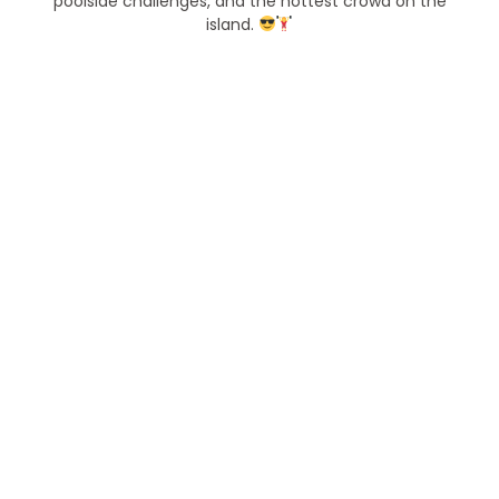
poolside challenges, and the hottest crowd on the
island.